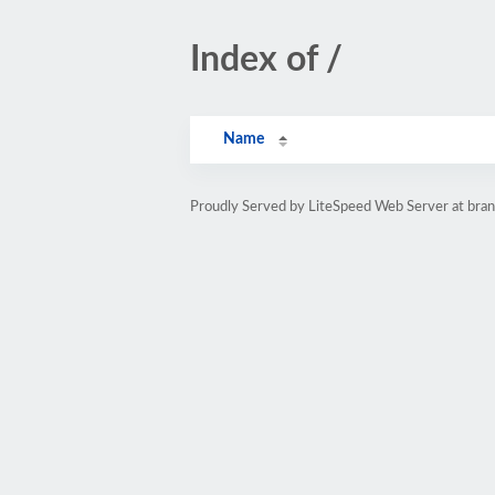
Index of /
Name
Proudly Served by LiteSpeed Web Server at bra