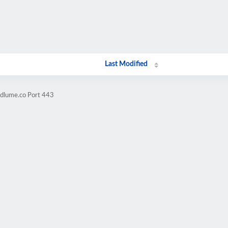
Last Modified
ndlume.co Port 443